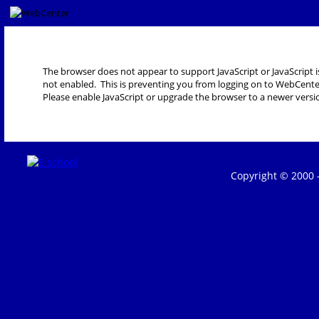
The browser does not appear to support JavaScript or JavaScript i
not enabled. This is preventing you from logging on to WebCente
Please enable JavaScript or upgrade the browser to a newer versi
Copyright © 2000 