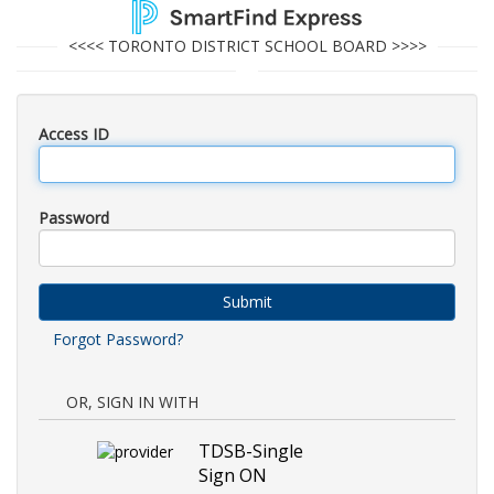
<<<< TORONTO DISTRICT SCHOOL BOARD >>>>
Access ID
Password
Submit
Forgot Password?
OR, SIGN IN WITH
TDSB-Single
Sign ON