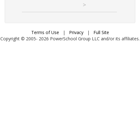
>
Terms of Use
|
Privacy
|
Full Site
Copyright © 2005-
2026
PowerSchool Group LLC and/or its affiliates.